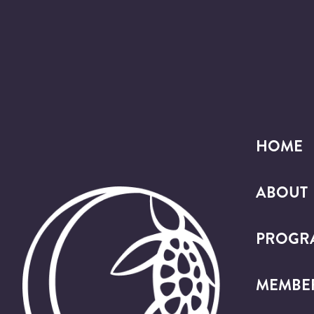
HOME
ABOUT
PROGR
MEMBE