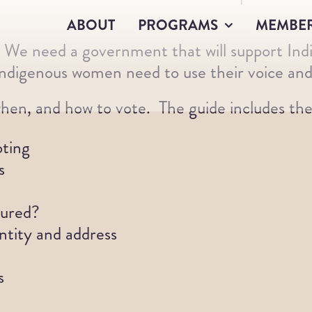
ABOUT
PROGRAMS
MEMBE
. We need a government that will support Ind
digenous women need to use their voice and
hen, and how to vote. The guide includes the 
oting
s
tured?
ntity and address
s