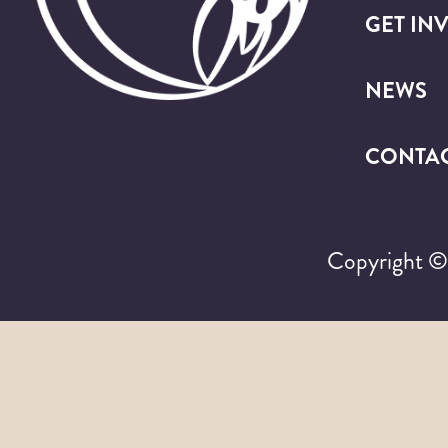
GET IN
NEWS
CONTA
Copyright 