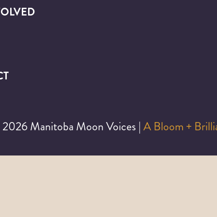
VOLVED
CT
©
2026 Manitoba Moon Voices |
A Bloom + Brill