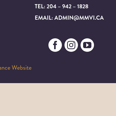
TEL: 204 – 942 – 1828
EMAIL: ADMIN@MMVI.CA
iance Website