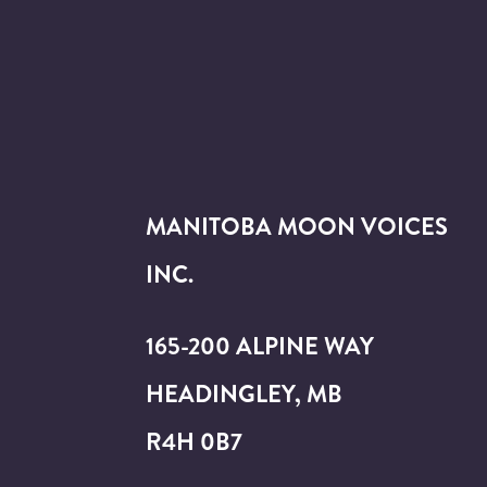
MANITOBA MOON VOICES
INC.
165-200 ALPINE WAY
HEADINGLEY, MB
R4H 0B7