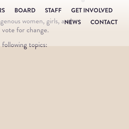
RS
BOARD
STAFF
GET INVOLVED
igenous women, girls, and
NEWS
CONTACT
 vote for change.
following topics: