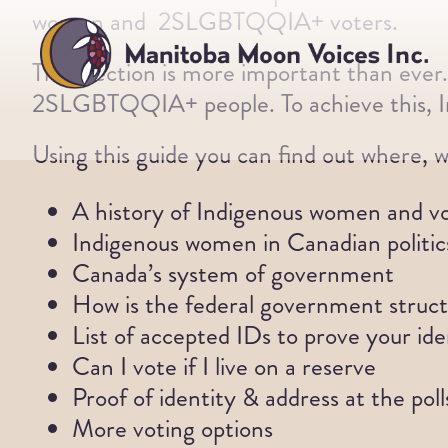
Skip
women and 2SLGBTQQIA+ voters.
to
This election is more important than ever
content
2SLGBTQQIA+ people. To achieve this, In
Using this guide you can find out where, w
A history of Indigenous women and v
Indigenous women in Canadian politic
Canada’s system of government
How is the federal government struc
List of accepted IDs to prove your ide
Can I vote if I live on a reserve
Proof of identity & address at the poll
More voting options