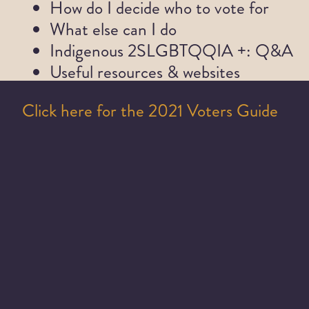
How do I decide who to vote for
What else can I do
Indigenous 2SLGBTQQIA +: Q&A
Useful resources & websites
Click here for the 2021 Voters Guide