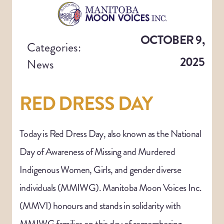
OCTOBER 9,
Categories:
2025
News
RED DRESS DAY
Today is Red Dress Day, also known as the National
Day of Awareness of Missing and Murdered
Indigenous Women, Girls, and gender diverse
individuals (MMIWG). Manitoba Moon Voices Inc.
(MMVI) honours and stands in solidarity with
MMIWG families on this day of remembering.