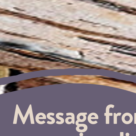
Message fr