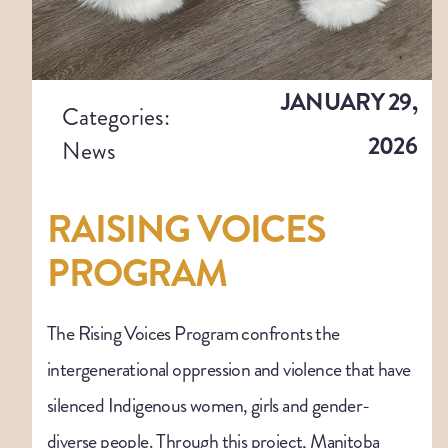
JANUARY 29,
Categories:
2026
News
RAISING VOICES
PROGRAM
The Rising Voices Program confronts the
intergenerational oppression and violence that have
silenced Indigenous women, girls and gender-
diverse people. Through this project, Manitoba