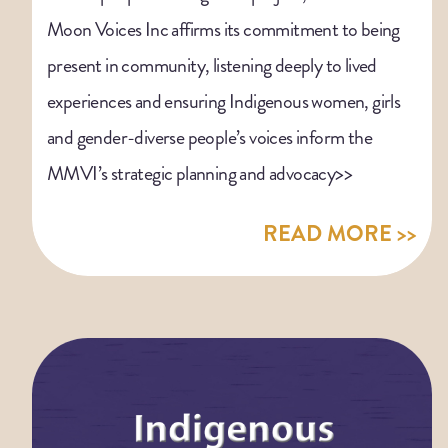
Moon Voices Inc affirms its commitment to being
present in community, listening deeply to lived
experiences and ensuring Indigenous women, girls
and gender-diverse people’s voices inform the
MMVI’s strategic planning and advocacy>>
READ MORE >>