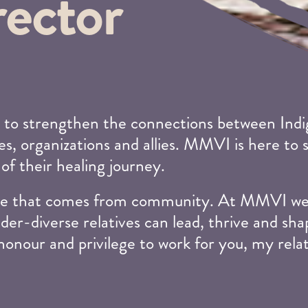
rector
 to strengthen the connections between Indig
s, organizations and allies. MMVI is here to 
 of their healing journey.
edge that comes from community. At MMVI we 
der-diverse relatives can lead, thrive and sha
 honour and privilege to work for you, my rela