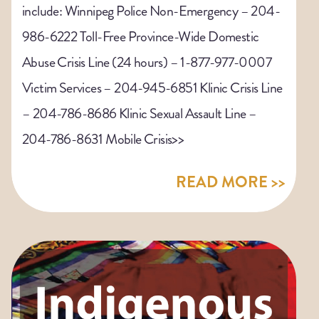
include: Winnipeg Police Non-Emergency – 204-
986-6222 Toll-Free Province-Wide Domestic
Abuse Crisis Line (24 hours) – 1-877-977-0007
Victim Services – 204-945-6851 Klinic Crisis Line
– 204-786-8686 Klinic Sexual Assault Line –
204-786-8631 Mobile Crisis>>
READ MORE >>