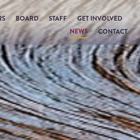
RS
BOARD
STAFF
GET INVOLVED
NEWS
CONTACT