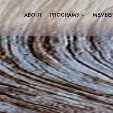
ABOUT
PROGRAMS
MEMBE