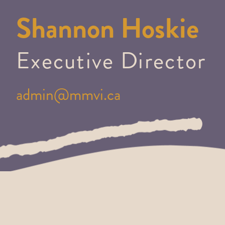
Shannon Hoskie
Executive Director
admin@mmvi.ca