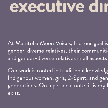
executive di
At Manitoba Moon Voices, Inc. our goal is
gender-diverse relatives, their communitie
and gender-diverse relatives in all aspects
Our work is rooted in traditional knowl
Indigenous women, girls, 2-Spirit, and gen
generations. On a personal note, it is my
exist.