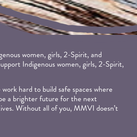
enous women, girls, 2-Spirit, and
support Indigenous women, girls, 2-Spirit,
work hard to build safe spaces where
pe a brighter future for the next
tives. Without all of you, MMVI doesn’t