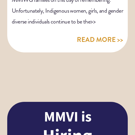
Unfortunately, Indigenous women, girls, and gender
diverse individuals continue to be the>>
READ MORE >>