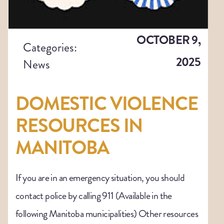
OCTOBER 9,
Categories:
2025
News
DOMESTIC VIOLENCE
RESOURCES IN
MANITOBA
If you are in an emergency situation, you should
contact police by calling 911 (Available in the
following Manitoba municipalities) Other resources