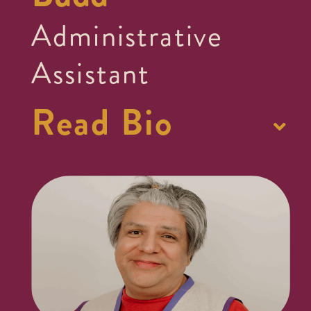
Administrative
Assistant
Read Bio