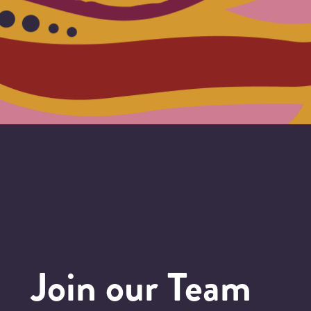
Join our Team