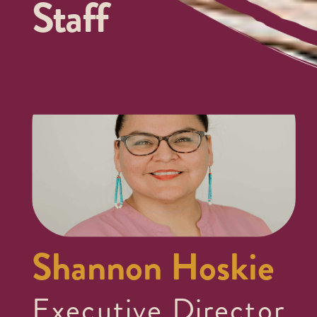
Staff
Shannon Hoskie
Executive Director