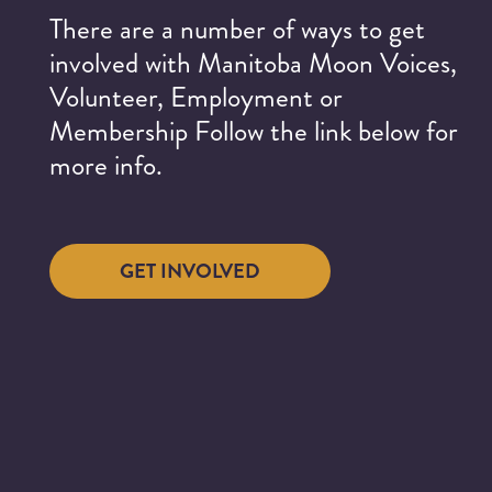
There are a number of ways to get
involved with Manitoba Moon Voices,
Volunteer, Employment or
Membership Follow the link below for
more info.
GET INVOLVED