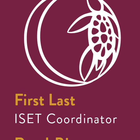
First Last
ISET Coordinator