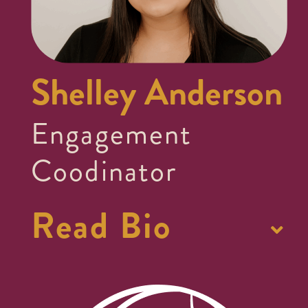
Shelley Anderson
Engagement
Coodinator
Read Bio