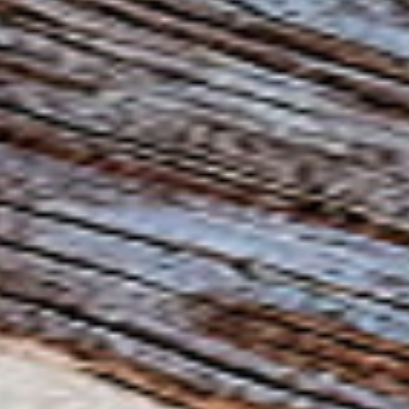
News
Contact