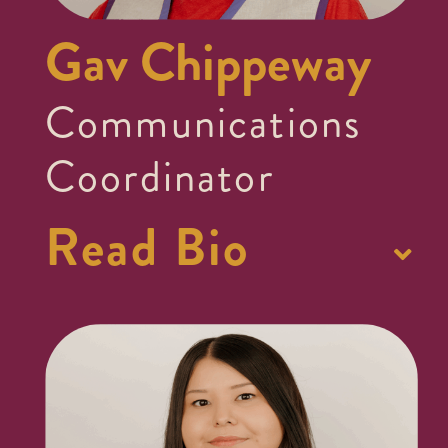
Gav Chippeway
Communications
Coordinator
Read Bio