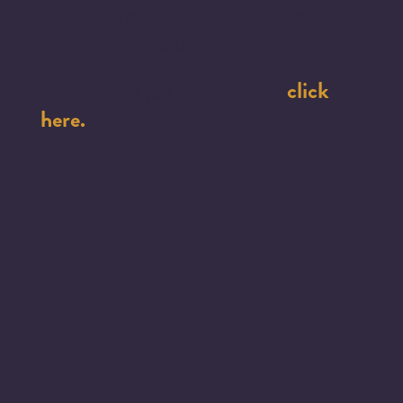
and Murdered Indigenous Women and
Girls
are acted upon.
click
For the full job description:
here.