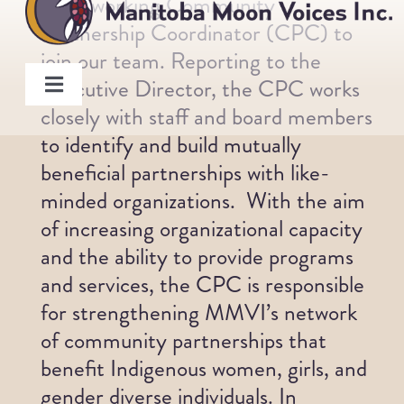
hard-working Community
Skip
Partnership Coordinator (CPC) to
to
join our team. Reporting to the
content
Executive Director, the CPC works
Toggle
closely with staff and board members
Navigation
About
to identify and build mutually
beneficial partnerships with like-
Programs
minded organizations. With the aim
of increasing organizational capacity
and the ability to provide programs
Members
and services, the CPC is responsible
for strengthening MMVI’s network
Board
of community partnerships that
benefit Indigenous women, girls, and
Staff
gender diverse individuals. In