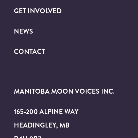
GET INVOLVED
NEWS
CONTACT
MANITOBA MOON VOICES INC.
165-200 ALPINE WAY
HEADINGLEY, MB