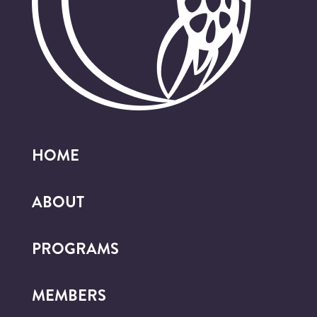
HOME
ABOUT
PROGRAMS
MEMBERS