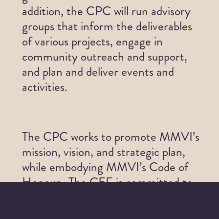
addition, the CPC will run advisory
Get Involved
groups that inform the deliverables
of various projects, engage in
News
community outreach and support,
and plan and deliver events and
Contact
activities.
The CPC works to promote MMVI’s
mission, vision, and strategic plan,
while embodying MMVI’s Code of
Honour. The CEF is committed to
ensuring that the
231 Calls for Justice
from the
National Inquiry into Missing