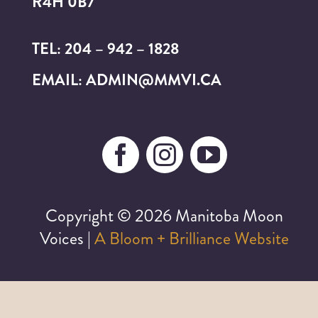
R4H 0B7
TEL: 204 – 942 – 1828
EMAIL: ADMIN@MMVI.CA
Copyright ©
2026 Manitoba Moon
Voices |
A Bloom + Brilliance Website