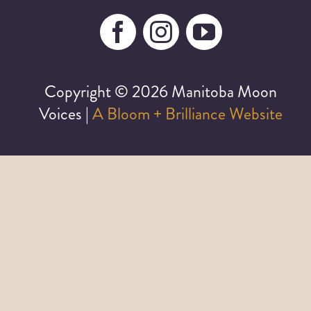
Copyright ©
2026 Manitoba Moon
Voices |
A Bloom + Brilliance Website