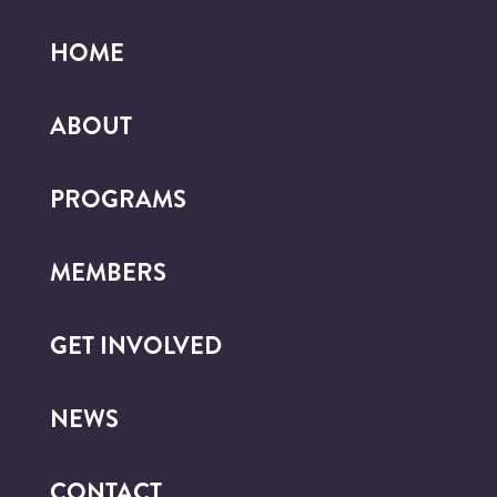
HOME
ABOUT
PROGRAMS
MEMBERS
GET INVOLVED
NEWS
CONTACT