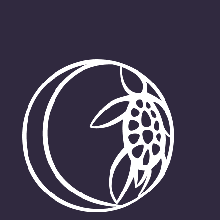
Get Involved
News
Contact