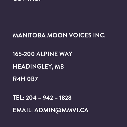
MANITOBA MOON VOICES INC.
165-200 ALPINE WAY
HEADINGLEY, MB
R4H 0B7
TEL: 204 – 942 – 1828
EMAIL: ADMIN@MMVI.CA