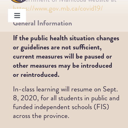
Skip
https://www.gov.mb.ca/covid19/
to
Toggle
content
General Information
Navigation
About
If the public health situation changes
or guidelines are not sufficient,
Programs
current measures will be paused or
other measures may be introduced
Members
or reintroduced.
In-class learning will resume on Sept.
Board
8, 2020, for all students in public and
funded independent schools (FIS)
Staff
across the province.
Get Involved