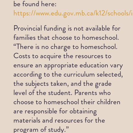
be found here:
https://www.edu.gov.mb.ca/k12/schools/
Provincial funding is not available for
families that choose to homeschool.
“There is no charge to homeschool.
Costs to acquire the resources to
ensure an appropriate education vary
according to the curriculum selected,
the subjects taken, and the grade
level of the student. Parents who
choose to homeschool their children
are responsible for obtaining
materials and resources for the
program of study.”