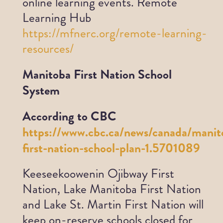
online learning events.
Remote
Learning Hub
https://mfnerc.org/remote-learning-
resources/
Manitoba First Nation School
System
According to CBC
https://www.cbc.ca/news/canada/manit
first-nation-school-plan-1.5701089
Keeseekoowenin Ojibway First
Nation, Lake Manitoba First Nation
and Lake St. Martin First Nation will
keep on-reserve schools closed for