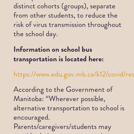
distinct cohorts (groups), separate
from other students, to reduce the
risk of virus transmission throughout
the school day.
Information on school bus
transportation is located here:
https://www.edu.gov.mb.ca/k12/covid/re
According to the Government of
Manitoba: “Wherever possible,
alternative transportation to school is
encouraged.
Parents/caregivers/students may