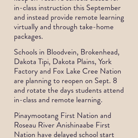
in-class instruction this September
and instead provide remote learning
virtually and through take-home
packages.
Schools in Bloodvein, Brokenhead,
Dakota Tipi, Dakota Plains, York
Factory and Fox Lake Cree Nation
are planning to reopen on Sept. 8
and rotate the days students attend
in-class and remote learning.
Pinaymootang First Nation and
Roseau River Anishinaabe First
Nation have delayed school start