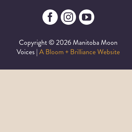
Copyright ©
2026 Manitoba Moon
Voices |
A Bloom + Brilliance Website