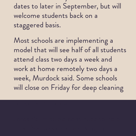
dates to later in September, but will
welcome students back on a
staggered basis.
Most schools are implementing a
model that will see half of all students
attend class two days a week and
work at home remotely two days a
week, Murdock said. Some schools
will close on Friday for deep cleaning
Jordan’s Principle
Jordan’s Principle continues to help
First Nations children living in