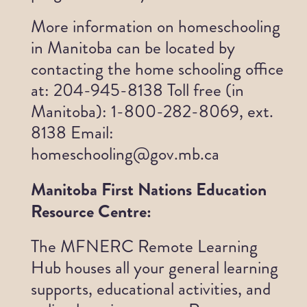
More information on homeschooling
in Manitoba can be located by
contacting the home schooling office
at: 204-945-8138 Toll free (in
Manitoba): 1-800-282-8069, ext.
8138 Email:
homeschooling@gov.mb.ca
Manitoba First Nations Education
Resource Centre:
The MFNERC Remote Learning
Hub houses all your general learning
supports, educational activities, and