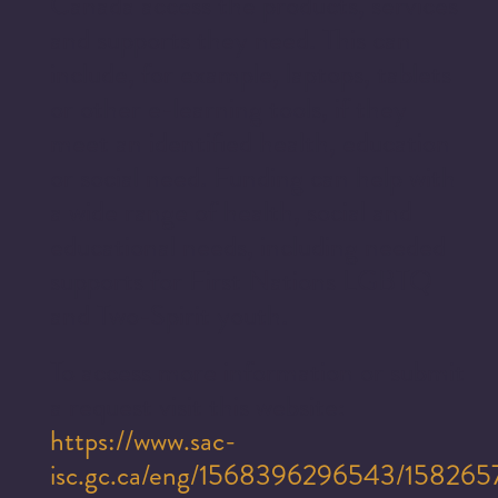
Canada access the products, services
and supports they need. This can
include, for example, laptops, tablets
or other e-learning tools, if they
meet an identified health, education
or social need. Funding can help with
a wide range of health, social and
educational needs, including needed
supports for First Nations LGBTQ
and Two-Spirit youth.
To access more information or submit
a request visit this website:
https://www.sac-
isc.gc.ca/eng/1568396296543/15826