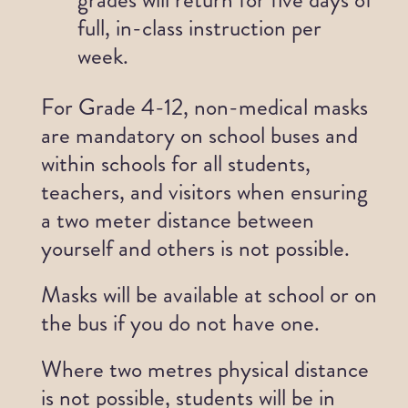
full, in-class instruction per
week.
For Grade 4-12, non-medical masks
are mandatory on school buses and
within schools for all students,
teachers, and visitors when ensuring
a two meter distance between
yourself and others is not possible.
Masks will be available at school or on
the bus if you do not have one.
Where two metres physical distance
is not possible, students will be in