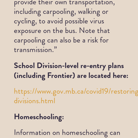
provide their own transportation,
including carpooling, walking or
cycling, to avoid possible virus
exposure on the bus. Note that
carpooling can also be a risk for
transmission.”
School Division-level re-entry plans
(including Frontier) are located here:
https://www.gov.mb.ca/covid19/restorin
divisions.html
Homeschooling:
Information on homeschooling can