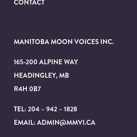
CONTACT
MANITOBA MOON VOICES INC.
165-200 ALPINE WAY
HEADINGLEY, MB
R4H 0B7
TEL: 204 – 942 – 1828
EMAIL: ADMIN@MMVI.CA