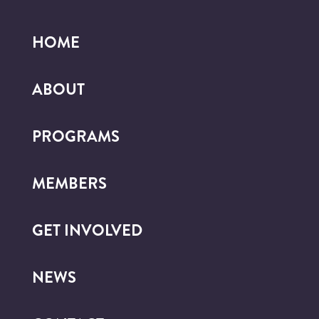
HOME
ABOUT
PROGRAMS
MEMBERS
GET INVOLVED
NEWS