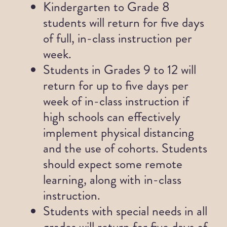
Kindergarten to Grade 8
students will return for five days
News
of full, in-class instruction per
week.
Contact
Students in Grades 9 to 12 will
return for up to five days per
week of in-class instruction if
high schools can effectively
implement physical distancing
and the use of cohorts. Students
should expect some remote
learning, along with in-class
instruction.
Students with special needs in all
grades will return for five days of