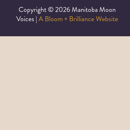
Copyright ©
2026 Manitoba Moon
Voices |
A Bloom + Brilliance Website