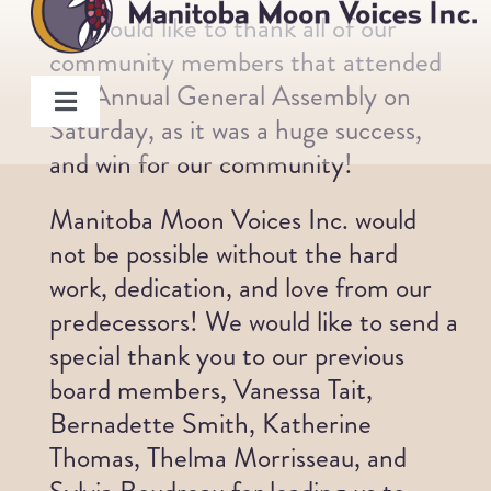
Skip
We would like to thank all of our
to
community members that attended
content
our Annual General Assembly on
Toggle
Saturday, as it was a huge success,
Navigation
and win for our community!
About
Manitoba Moon Voices Inc. would
Programs
not be possible without the hard
work, dedication, and love from our
Members
predecessors! We would like to send a
special thank you to our previous
Board
board members, Vanessa Tait,
Bernadette Smith, Katherine
Staff
Thomas, Thelma Morrisseau, and