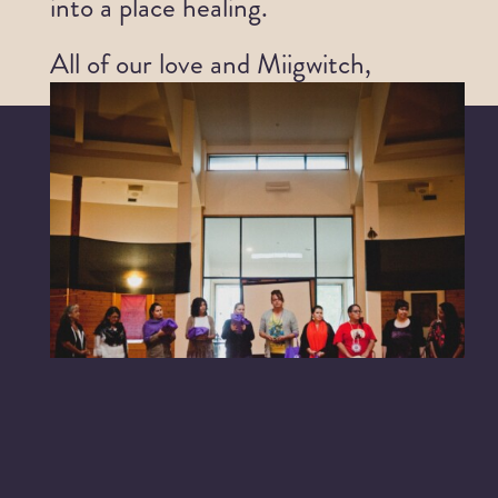
into a place healing.
All of our love and Miigwitch,