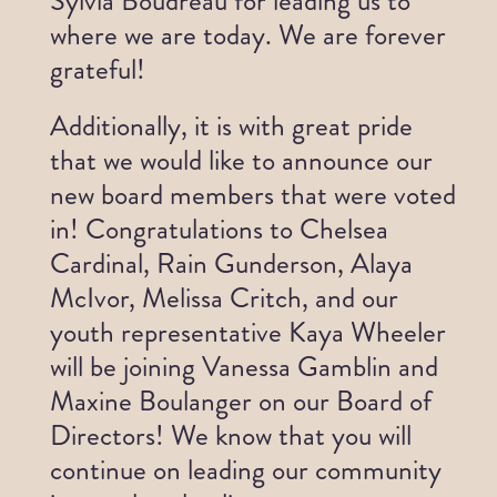
Sylvia Boudreau for leading us to
wh
ere we are today. We are forever
Get Involved
grateful!
News
Additionally, it is with great pride
that we would like to announce our
Contact
new board members that were voted
in!
Congratulations
to Chelsea
Cardinal, Rain Gunderson, Alaya
McIvor, Melissa Critch, and our
youth representative Kaya Wheeler
will be joining Vanessa Gamblin and
Maxine Boulanger on our Board of
Directors! We know that you will
continue on leading our community