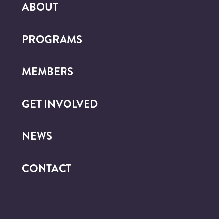
ABOUT
PROGRAMS
MEMBERS
GET INVOLVED
NEWS
CONTACT