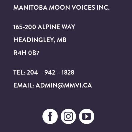
MANITOBA MOON VOICES INC.
165-200 ALPINE WAY
HEADINGLEY, MB
R4H 0B7
TEL: 204 – 942 – 1828
EMAIL: ADMIN@MMVI.CA