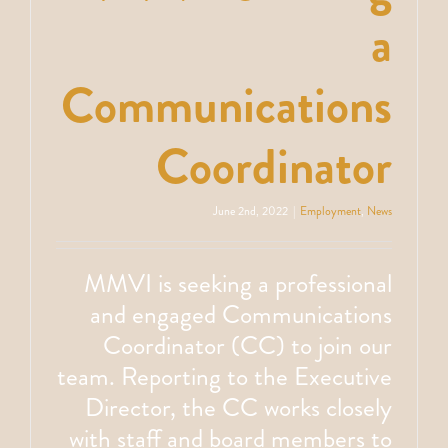
a
Communications
Coordinator
June 2nd, 2022
|
Employment
,
News
MMVI is seeking a professional
and engaged Communications
Coordinator (CC) to join our
team. Reporting to the Executive
Director, the CC works closely
with staff and board members to