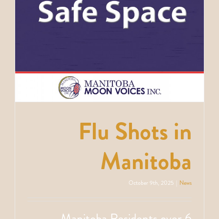
Flu Shots in
Manitoba
October 9th, 2025
|
News
Manitoba Residents over 6