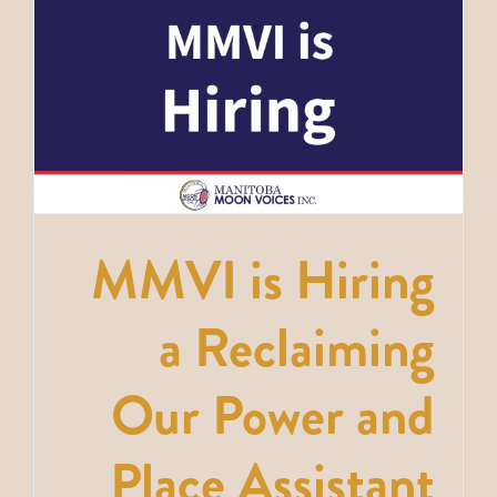
MMVI is Hiring
a Reclaiming
Our Power and
Place Assistant