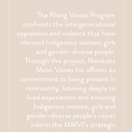
The Rising Voices Program
confronts the intergenerational
oppression and violence that have
silenced Indigenous women, girls
and gender-diverse people.
Through this project, Manitoba
Moon Voices Inc affirms its
commitment to being present in
community, listening deeply to
lived experiences and ensuring
Indigenous women, girls and
gender-diverse people’s voices
inform the MMVI’s strategic