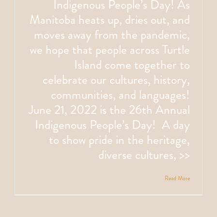
Indigenous People’s Day! As
Manitoba heats up, dries out, and
moves away from the pandemic,
we hope that people across Turtle
Island come together to
celebrate our cultures, history,
communities, and languages!
June 21, 2022 is the 26th Annual
Indigenous People’s Day! A day
to show pride in the heritage,
diverse cultures, >>
Read More