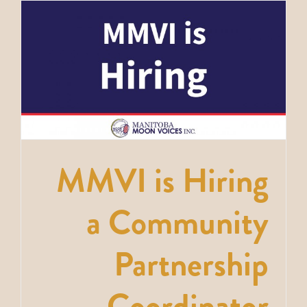
MMVI is Hiring
a Community
Partnership
Coordinator