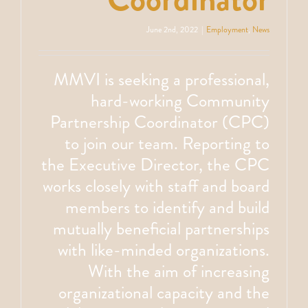
June 2nd, 2022
|
Employment
,
News
MMVI is seeking a professional,
hard-working Community
Partnership Coordinator (CPC)
to join our team. Reporting to
the Executive Director, the CPC
works closely with staff and board
members to identify and build
mutually beneficial partnerships
with like-minded organizations.
With the aim of increasing
organizational capacity and the