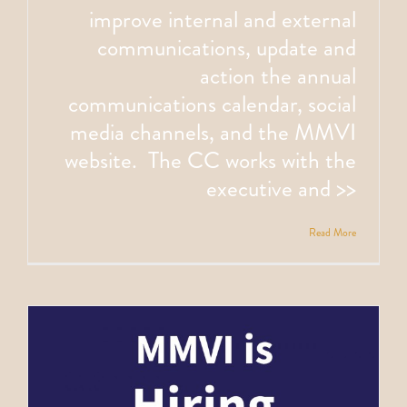
improve internal and external
communications, update and
action the annual
communications calendar, social
media channels, and the MMVI
website. The CC works with the
executive and >>
Read More