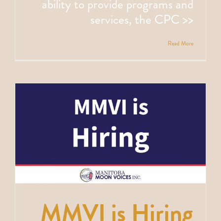
ability to provide programs and
services, the CPC >>
Read More
MMVI is Hiring