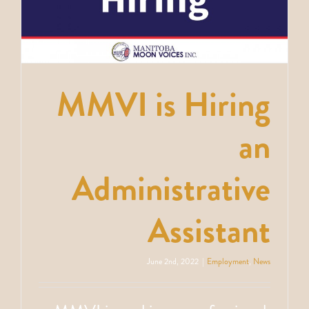
e
MMVI is Hiring
an
Administrative
Assistant
June 2nd, 2022
|
Employment
,
News