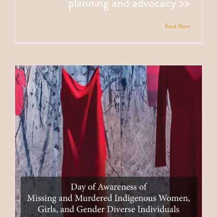
planning and advocacy >>
Read More