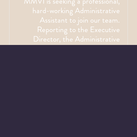
MMVI is seeking a professional,
hard-working Administrative
Assistant to join our team.
Reporting to the Executive
Director, the Administrative
Assistant is responsible for
coordinating and maintaining
smooth office operations, which
includes reception, clerical,
purchasing, and bookkeeping
duties. The Administrative
Assistant supports the Executive
Director, Board of Directors, and
staff by preparing reports,
minutes, memos and >>