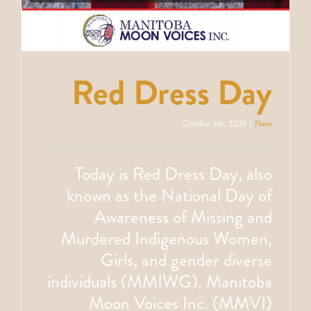
Red Dress Day
October 9th, 2025
|
News
Today is Red Dress Day, also
known as the National Day of
Awareness of Missing and
Murdered Indigenous Women,
Girls, and gender diverse
individuals (MMIWG). Manitoba
Moon Voices Inc. (MMVI)