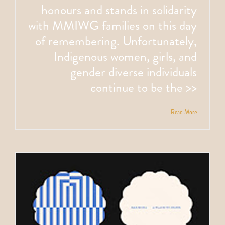
honours and stands in solidarity
with MMIWG families on this day
of remembering. Unfortunately,
Indigenous women, girls, and
gender diverse individuals
continue to be the >>
Read More