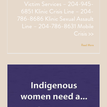
Victim Services – 204-945-
6851 Klinic Crisis Line – 204-
786-8686 Klinic Sexual Assault
Line – 204-786-8631 Mobile
Crisis >>
Read More