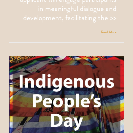
in meaningful dialogue and
development, facilitating the >>
Read More