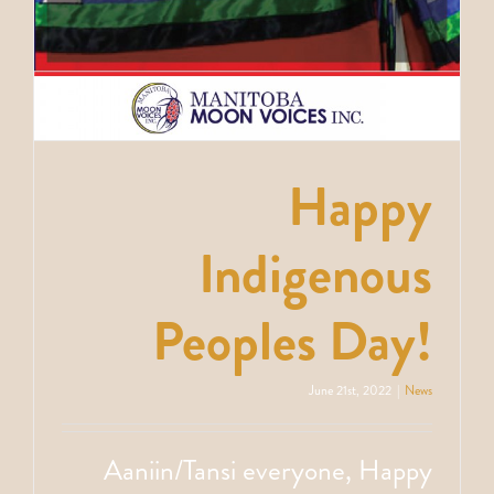
Happy
Indigenous
Peoples Day!
June 21st, 2022
|
News
Aaniin/Tansi everyone, Happy