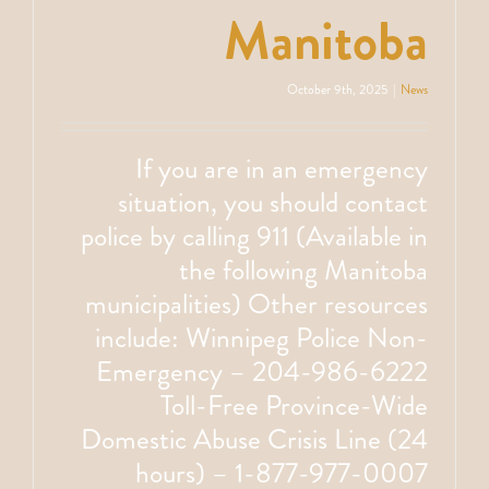
Manitoba
October 9th, 2025
|
News
If you are in an emergency
situation, you should contact
police by calling 911 (Available in
the following Manitoba
municipalities) Other resources
include: Winnipeg Police Non-
Emergency – 204-986-6222
Toll-Free Province-Wide
Domestic Abuse Crisis Line (24
hours) – 1-877-977-0007