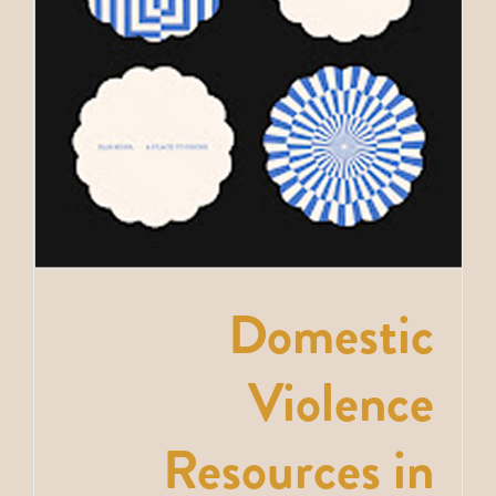
Domestic
Violence
Resources in