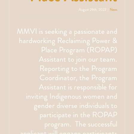
August 29th, 2022
|
News
MMVI is seeking a passionate and
hardworking Reclaiming Power &
Place Program (ROPAP)
Assistant to join our team.
Reporting to the Program
Coordinator, the Program
Assistant is responsible for
inviting Indigenous women and
gender diverse individuals to
participate in the ROPAP
program. The successful
applicant will engage participants