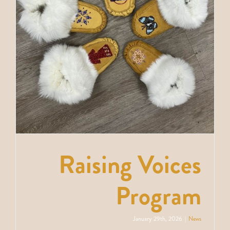
News
Contact
Raising Voices
Program
January 29th, 2026
|
News