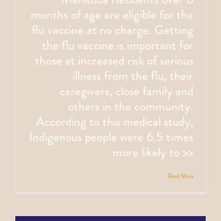
months of age are eligible for the
flu vaccine at no charge. Getting
the flu vaccine is important for
those at increased risk of serious
illness from the flu, their
caregivers, close family and
others in the community.
According to this medical study,
Indigenous people were 6.5 times
more likely to >>
Read More